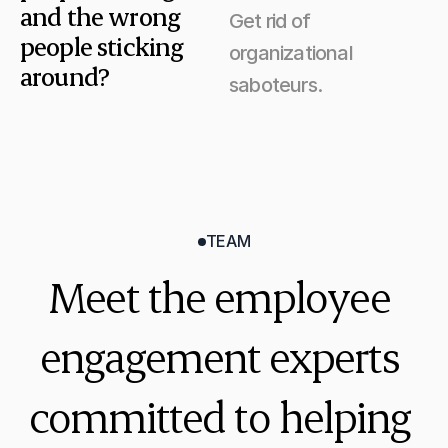
and the wrong 
Get rid of 
people sticking 
organizational 
around?
saboteurs.
TEAM
Meet the employee 
engagement experts 
committed to helping 