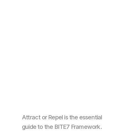
Attract or Repel is the essential 
guide to the BITE7 Framework. 