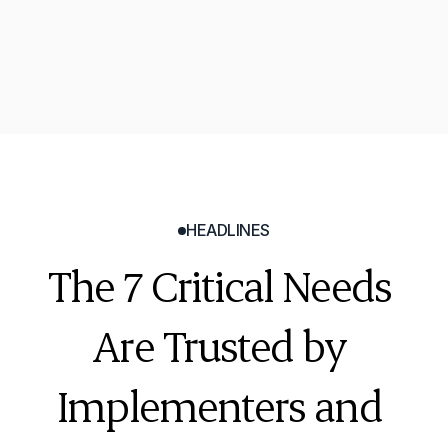
Tyler Sellhorn
Technology Coordinator
HEADLINES
The 7 Critical Needs 
Are Trusted by 
Implementers and 