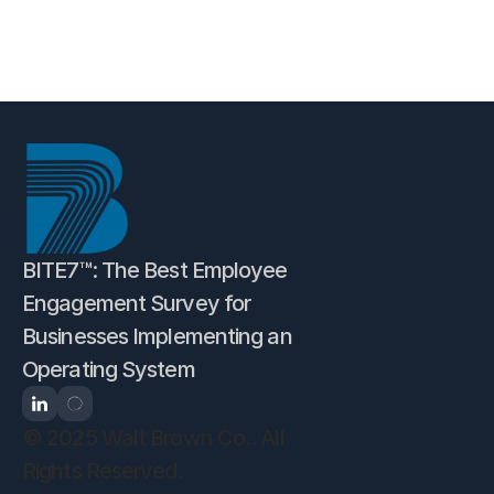
Self-Assessment
BITE7™: The Best Employee 
Engagement Survey for 
Businesses Implementing an 
Operating System
© 2025 Walt Brown Co.. All 
Rights Reserved.