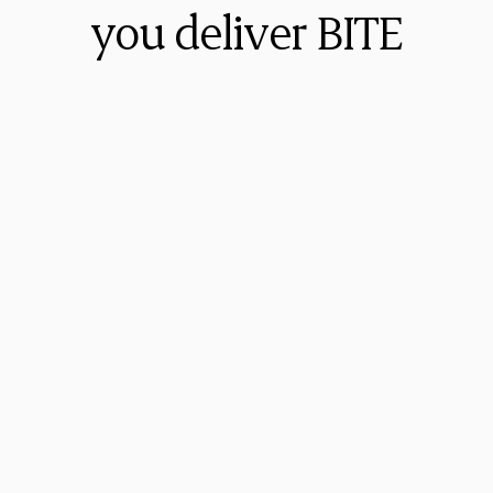
you deliver BITE
Walt Brown