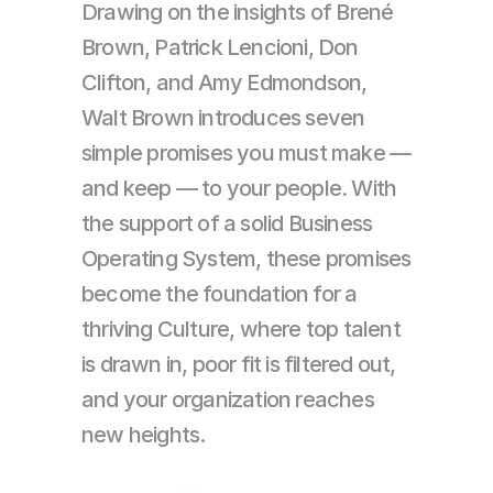
Drawing on the insights of Brené 
Brown, Patrick Lencioni, Don 
Clifton, and Amy Edmondson, 
Walt Brown introduces seven 
simple promises you must make — 
and keep — to your people. With 
the support of a solid Business 
Operating System, these promises 
become the foundation for a 
thriving Culture, where top talent 
is drawn in, poor fit is filtered out, 
and your organization reaches 
new heights.