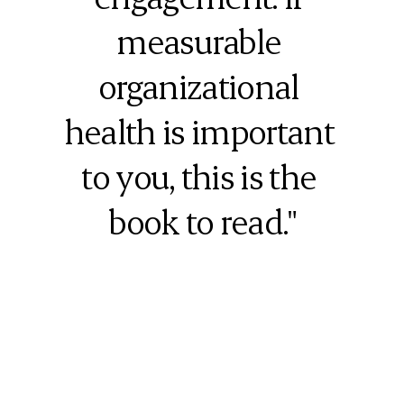
measurable 
organizational 
health is important 
to you, this is the 
book to read."