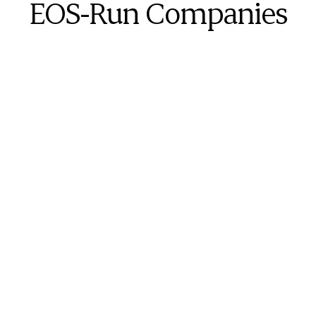
EOS-Run Companies
One of the most powerful things about BITE7 is 
the fact that BITE7 directly relates back to 
EOS tools. We can triangulate each of the 7 
critical needs back to multiple EOS tools.
Tania Bengtsson
Expert EOS Implementer
The intricacies within the BITE7 Assessment 
are very impressive.  If you’re a statistical 
person like I am, you will appreciate all of the 
different data points you have to compare & 
contrast.  With BITE7, you can see the gains an 