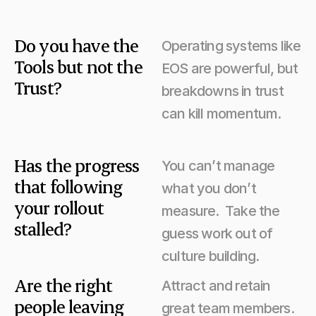
Do you have the 
Operating systems like 
Tools but not the 
EOS are powerful, but 
Trust?
breakdowns in trust 
can kill momentum.
Has the progress 
You can’t manage 
that following 
what you don’t 
your rollout 
measure.  Take the 
stalled?
guess work out of 
culture building.
Are the right 
Attract and retain 
people leaving 
great team members.  