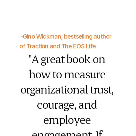
 -Gino Wickman, bestselling author 
of Traction and The EOS Life
"A great book on 
how to measure 
organizational trust, 
courage, and 
employee 
engagement. If 